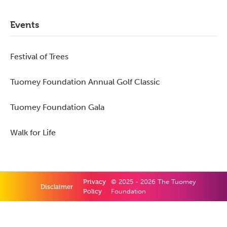
Primary
Events
Sidebar
Festival of Trees
Tuomey Foundation Annual Golf Classic
Tuomey Foundation Gala
Walk for Life
Privacy
© 2025 - 2026 The Tuomey
Disclaimer
Policy
Foundation