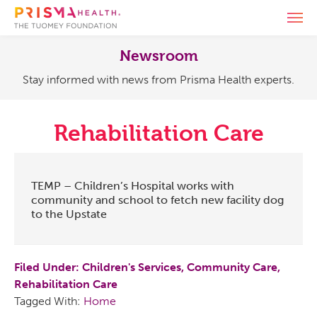
Skip
Skip
Skip
Skip
T
to
to
to
to
The
Serving
o
primary
main
primary
footer
g
enu
Tuomey
our
Newsroom
navigation
content
sidebar
g
Foundation
community
Stay informed with news from Prisma Health experts.
l
since
e
1994
enu
n
a
Rehabilitation Care
v
i
enu
g
a
TEMP – Children’s Hospital works with
t
community and school to fetch new facility dog
i
to the Upstate
o
n
Filed Under:
Children's Services
,
Community Care
,
Rehabilitation Care
Tagged With:
Home