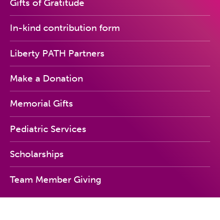
Gifts of Gratitude
In-kind contribution form
Liberty PATH Partners
Make a Donation
Memorial Gifts
Pediatric Services
Scholarships
Team Member Giving