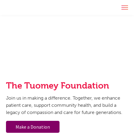
Skip
Skip
Skip
T
to
to
to
The
Serving
o
primary
main
footer
g
Tuomey
our
navigation
content
g
Foundation
community
l
since
e
1994
n
a
v
i
g
a
t
The Tuomey Foundation
i
o
Join us in making a difference. Together, we enhance
n
patient care, support community health, and build a
legacy of compassion and care for future generations.
Make a Donation