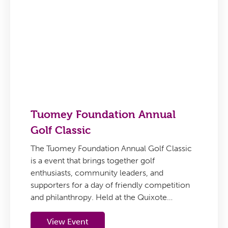
Tuomey Foundation Annual
Golf Classic
The Tuomey Foundation Annual Golf Classic
is a event that brings together golf
enthusiasts, community leaders, and
supporters for a day of friendly competition
and philanthropy. Held at the Quixote…
View Event