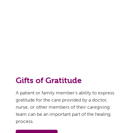
Gifts of Gratitude
A patient or family member’s ability to express
gratitude for the care provided by a doctor,
nurse, or other members of their caregiving
team can be an important part of the healing
process.