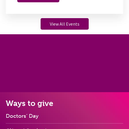
View All Events
Ways to give
Doctors’ Day