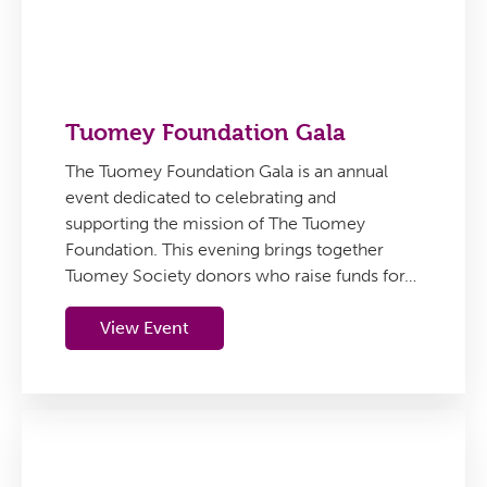
Tuomey Foundation Gala
The Tuomey Foundation Gala is an annual
event dedicated to celebrating and
supporting the mission of The Tuomey
Foundation. This evening brings together
Tuomey Society donors who raise funds for…
View Event