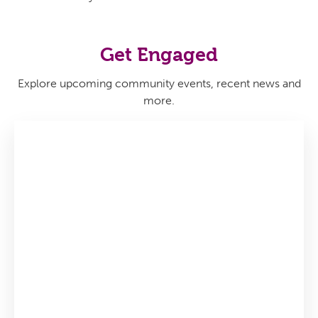
Get Engaged
Explore upcoming community events, recent news and
more.