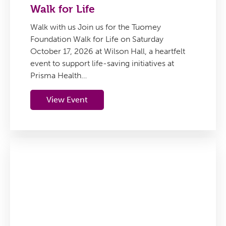
Walk for Life
Walk with us Join us for the Tuomey
Foundation Walk for Life on Saturday
October 17, 2026 at Wilson Hall, a heartfelt
event to support life-saving initiatives at
Prisma Health…
View Event