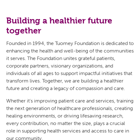
Building a healthier future
together
Founded in 1994, the Tuomey Foundation is dedicated to
enhancing the health and well-being of the communities
it serves. The Foundation unites grateful patients,
corporate partners, visionary organizations, and
individuals of all ages to support impactful initiatives that
transform lives. Together, we are building a healthier
future and creating a legacy of compassion and care.
Whether it’s improving patient care and services, training
the next generation of healthcare professionals, creating
healing environments, or driving lifesaving research,
every contribution, no matter the size, plays a crucial
role in supporting health services and access to care in
our community.