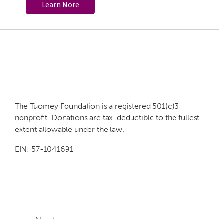
Learn More
Footer
The Tuomey Foundation is a registered 501(c)3
nonprofit. Donations are tax-deductible to the fullest
extent allowable under the law.
EIN: 57-1041691