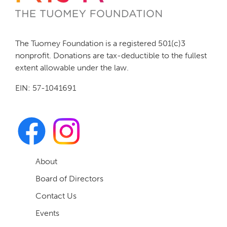
The Tuomey Foundation is a registered 501(c)3
nonprofit. Donations are tax-deductible to the fullest
extent allowable under the law.
EIN: 57-1041691
About
Board of Directors
Contact Us
Events