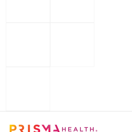
Footer